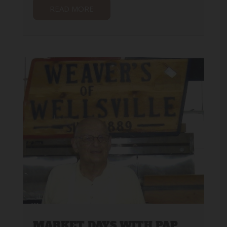
READ MORE
MARKET DAYS WITH PAP