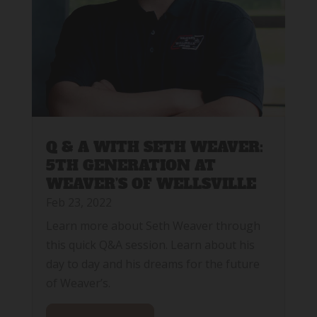
Q & A WITH SETH WEAVER:
5TH GENERATION AT
WEAVER’S OF WELLSVILLE
Feb 23, 2022
Learn more about Seth Weaver through
this quick Q&A session. Learn about his
day to day and his dreams for the future
of Weaver’s.