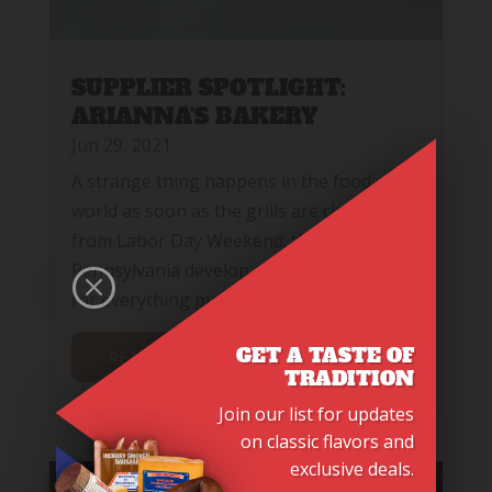
SUPPLIER SPOTLIGHT:
ARIANNA’S BAKERY
Jun 29, 2021
A strange thing happens in the food
world as soon as the grills are cleaned up
from Labor Day Weekend: the people of
Pennsylvania develop an insatiable desire
M
for everything pumpkin flavored.
GET A TASTE OF
READ MORE
TRADITION
Join our list for updates
on classic flavors and
exclusive deals.