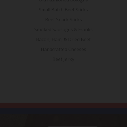
Small Batch Beef Sticks
Beef Snack Sticks
Smoked Sausages & Franks
Bacon, Ham, & Dried Beef
Handcrafted Cheeses
Beef Jerky