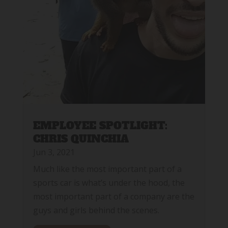
EMPLOYEE SPOTLIGHT:
CHRIS QUINCHIA
Jun 3, 2021
Much like the most important part of a
sports car is what’s under the hood, the
most important part of a company are the
guys and girls behind the scenes.