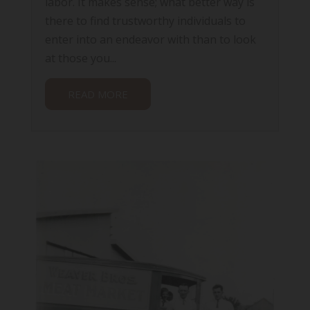
labor. It makes sense; what better way is
there to find trustworthy individuals to
enter into an endeavor with than to look
at those you...
READ MORE