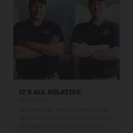
IT’S ALL RELATIVE
Jun 30, 2022
It’s All Relative Family businesses have
been around since our distant ancestors
first began practicing specialization of