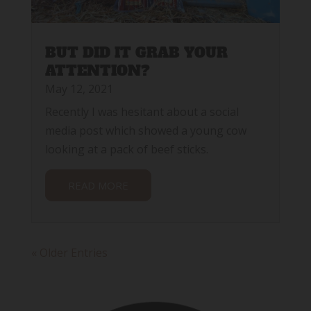
BUT DID IT GRAB YOUR
ATTENTION?
May 12, 2021
Recently I was hesitant about a social
media post which showed a young cow
looking at a pack of beef sticks.
READ MORE
« Older Entries