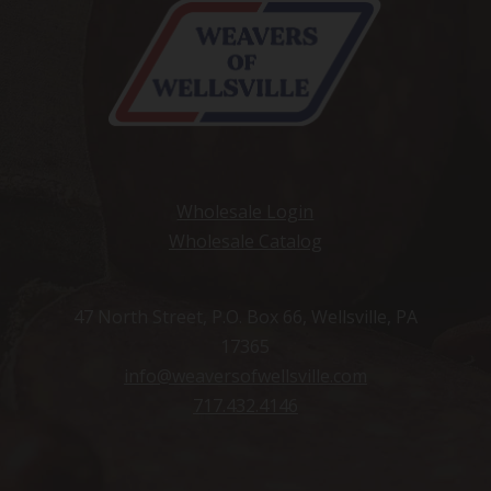
Wholesale Login
Wholesale Catalog
47 North Street, P.O. Box 66, Wellsville, PA
17365
info@weaversofwellsville.com
717.432.4146