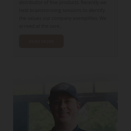
distributor of fine products. Recently we
held brainstorming sessions to identify
the values our company exemplifies. We
arrived at the core...
READ MORE