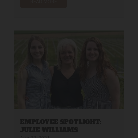
READ MORE
EMPLOYEE SPOTLIGHT:
JULIE WILLIAMS
Aug 27, 2021