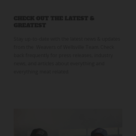
CHECK OUT THE LATEST &
GREATEST
Stay up-to-date with the latest news & updates
from the Weavers of Wellsville Team. Check
back frequently for press releases, industry
news, and articles about everything and
everything meat related.