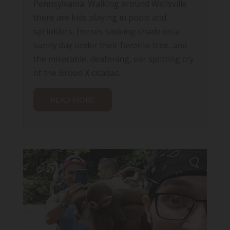
Pennsylvania. Walking around Wellsville
there are kids playing in pools and
sprinklers, horses seeking shade on a
sunny day under their favorite tree, and
the miserable, deafening, ear splitting cry
of the Brood X cicadas.
READ MORE