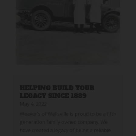
HELPING BUILD YOUR
LEGACY SINCE 1889
May 4, 2022
Weaver’s of Wellsville is proud to be a fifth
generation family owned company. We
have created a legacy of being a reliable