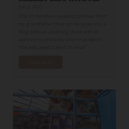
Jun 2, 2021
One of the often-repeated phrases from
my grandfather (that can be typed into a
blog without upsetting those with an
aversion to profanity and innuendo) is
“the kids need to work in retail”.
READ MORE