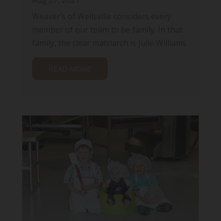
Weaver’s of Wellsville considers every
member of our team to be family. In that
family, the clear matriarch is Julie Williams.
READ MORE