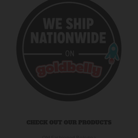
CHECK OUT OUR PRODUCTS
Old Fashioned Bologna