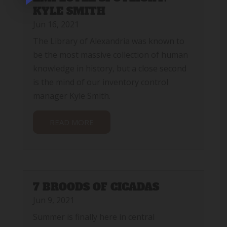
KYLE SMITH
Jun 16, 2021
The Library of Alexandria was known to
be the most massive collection of human
knowledge in history, but a close second
is the mind of our inventory control
manager Kyle Smith.
READ MORE
7 BROODS OF CICADAS
Jun 9, 2021
Summer is finally here in central