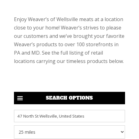
Enjoy Weaver’s of Wellsville meats at a location
close to your home! Weaver’s strives to please
our customers and we’ve brought your favorite
Weaver’s products to over 100 storefronts in
PA and MD. See the full listing of retail
locations carrying our timeless products below.
SEARCH OPTIONS