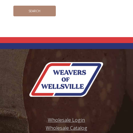
Wholesale Login
Wholesale Catalog