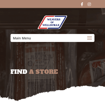
Main Menu
FIND
A STORE