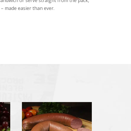
sandwich or serve straight from the pack,
e – made easier than ever.