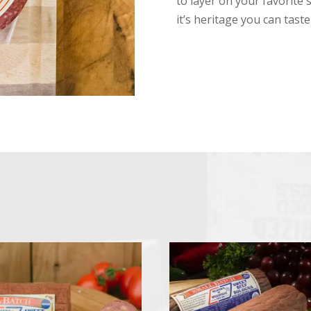
to layer on your favorite 
it’s heritage you can tast