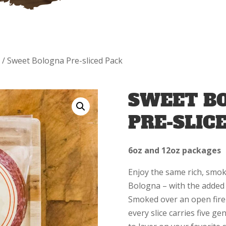
a
/ Sweet Bologna Pre-sliced Pack
SWEET B
PRE-SLIC
6oz and 12oz packages
Enjoy the same rich, smok
Bologna – with the added 
Smoked over an open fire
every slice carries five g