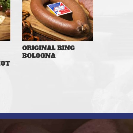
ORIGINAL RING
BOLOGNA
HOT