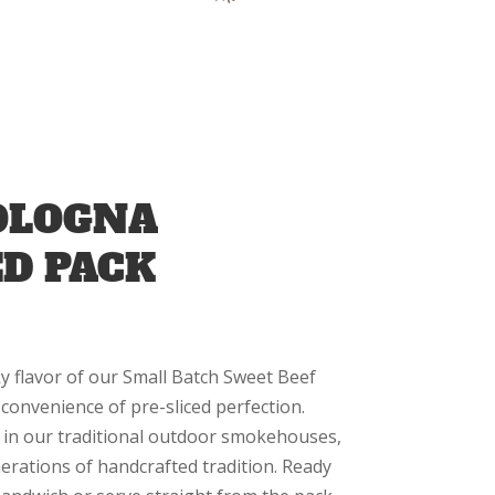
OLOGNA
ED PACK
y flavor of our Small Batch Sweet Beef
convenience of pre-sliced perfection.
 in our traditional outdoor smokehouses,
enerations of handcrafted tradition. Ready