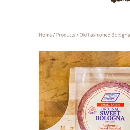
Home
/
Products
/
Old Fashioned Bologn