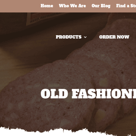
Home
Who We Are
Our Blog
Find a St
PRODUCTS
ORDER NOW
OLD FASHIO