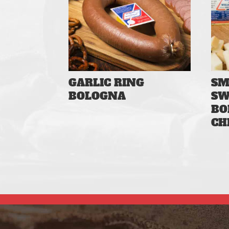
GARLIC RING
SM
BOLOGNA
SW
BO
CH