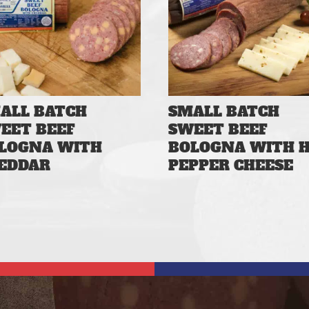
ALL BATCH
SMALL BATCH
EET BEEF
SWEET BEEF
LOGNA WITH
BOLOGNA WITH 
EDDAR
PEPPER CHEESE