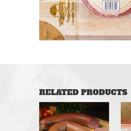
RELATED PRODUCTS