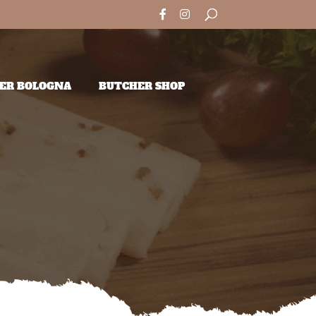
ER BOLOGNA
BUTCHER SHOP