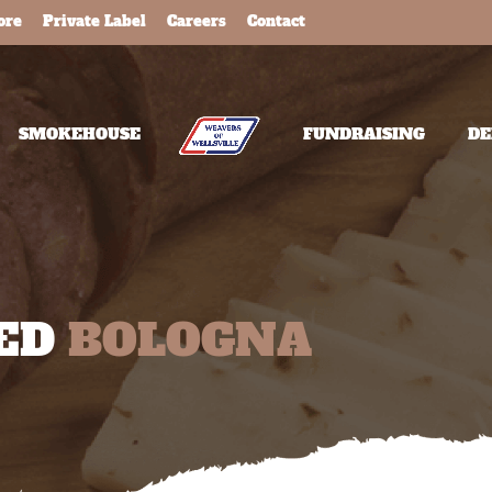
ore
Private Label
Careers
Contact
SMOKEHOUSE
FUNDRAISING
DE
NED
BOLOGNA