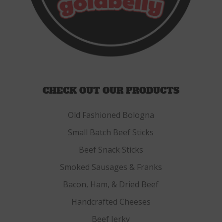
CHECK OUT OUR PRODUCTS
Old Fashioned Bologna
Small Batch Beef Sticks
Beef Snack Sticks
Smoked Sausages & Franks
Bacon, Ham, & Dried Beef
Handcrafted Cheeses
Beef Jerky