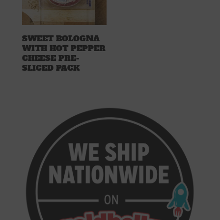
SWEET BOLOGNA
WITH HOT PEPPER
CHEESE PRE-
SLICED PACK