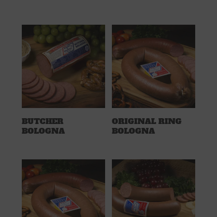
BUTCHER
ORIGINAL RING
BOLOGNA
BOLOGNA