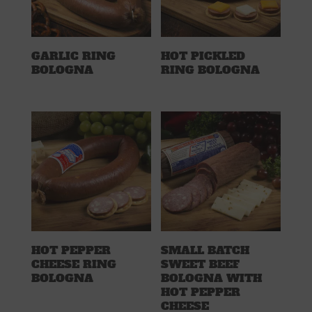
GARLIC RING
HOT PICKLED
BOLOGNA
RING BOLOGNA
HOT PEPPER
SMALL BATCH
CHEESE RING
SWEET BEEF
BOLOGNA
BOLOGNA WITH
HOT PEPPER
CHEESE