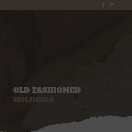
WINDOW
Main Menu
OLD FASHIONED
BOLOGNA