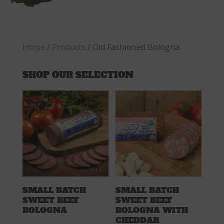
Home
/
Products
/ Old Fashioned Bologna
SHOP OUR SELECTION
SMALL BATCH
SMALL BATCH
SWEET BEEF
SWEET BEEF
BOLOGNA
BOLOGNA WITH
CHEDDAR