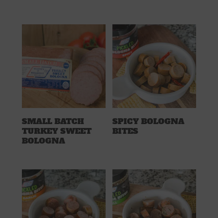
SMALL BATCH
SPICY BOLOGNA
TURKEY SWEET
BITES
BOLOGNA