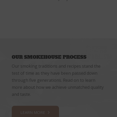
OUR SMOKEHOUSE PROCESS
Our smoking traditions and recipes stand the
test of time as they have been passed down
through five generations. Read on to learn
more about how we achieve unmatched quality
and taste.
LEARN MORE