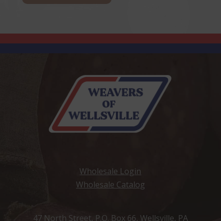
Wholesale Login
Wholesale Catalog
47 North Street, P.O. Box 66, Wellsville, PA