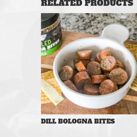
RELATED PRODUCTS
DILL BOLOGNA BITES