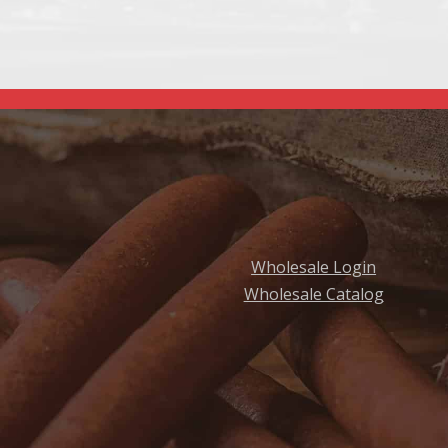
Wholesale Login
Wholesale Catalog