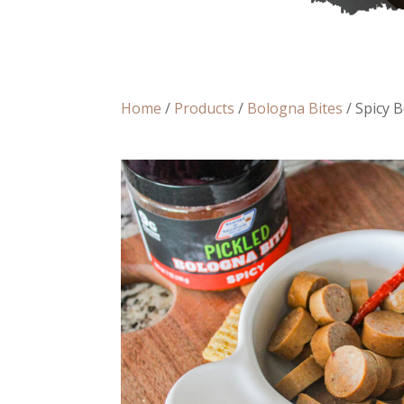
Home
/
Products
/
Bologna Bites
/ Spicy 