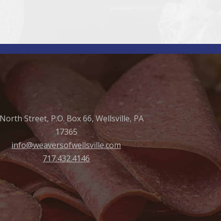
North Street, P.O. Box 66, Wellsville, PA
17365
info@weaversofwellsville.com
717.432.4146