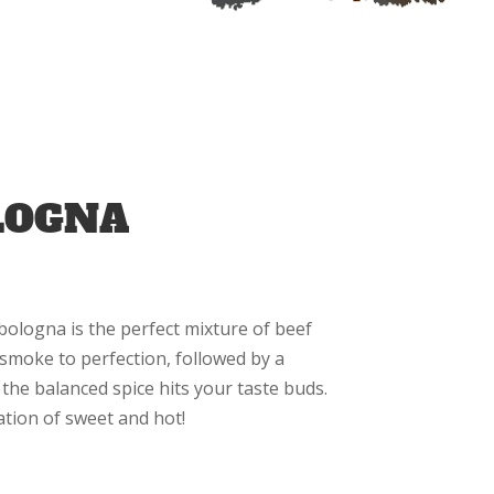
LOGNA
 bologna is the perfect mixture of beef
smoke to perfection, followed by a
the balanced spice hits your taste buds.
ation of sweet and hot!