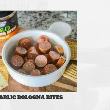
ARLIC BOLOGNA BITES