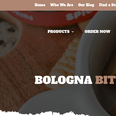
Home
Who We Are
Our Blog
Find a St
PRODUCTS
ORDER NOW
BOLOGNA
BI