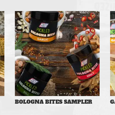
BOLOGNA BITES SAMPLER
G