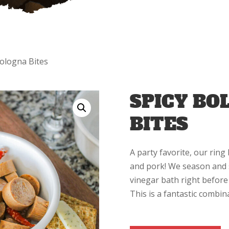
Bologna Bites
SPICY BO
BITES
A party favorite, our ring
and pork! We season and 
vinegar bath right before 
This is a fantastic combin