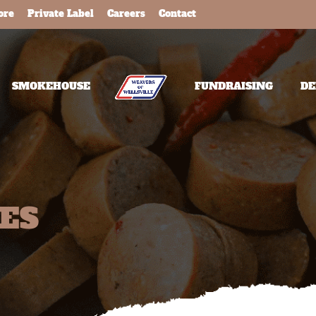
ore
Private Label
Careers
Contact
SMOKEHOUSE
FUNDRAISING
DE
TES