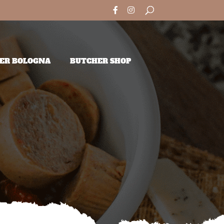
ER BOLOGNA
BUTCHER SHOP