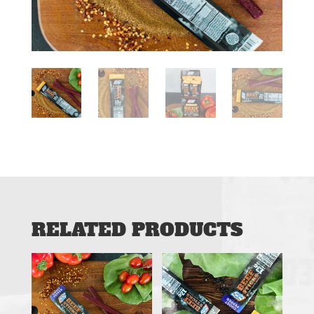
RELATED PRODUCTS