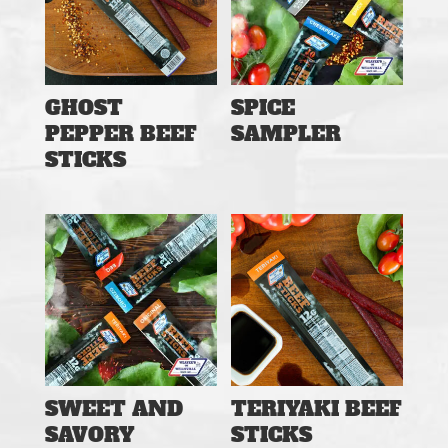
GHOST
SPICE
PEPPER BEEF
SAMPLER
STICKS
SWEET AND
TERIYAKI BEEF
SAVORY
STICKS