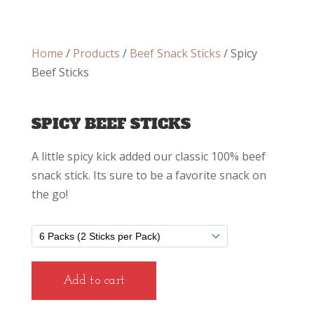
Home
/
Products
/
Beef Snack Sticks
/ Spicy
Beef Sticks
SPICY BEEF STICKS
A little spicy kick added our classic 100% beef
snack stick. Its sure to be a favorite snack on
the go!