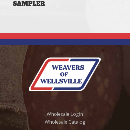
SAMPLER
Wholesale Login
Wholesale Catalog