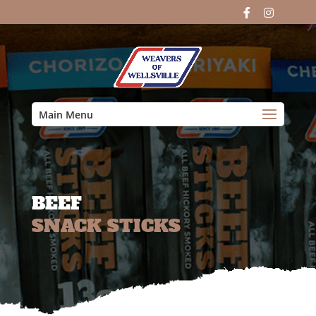
Main Menu
BEEF
SNACK STICKS