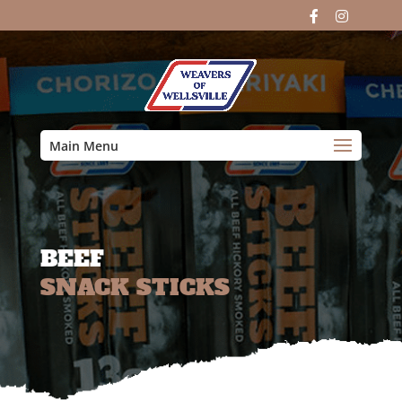
Main Menu
BEEF
SNACK STICKS