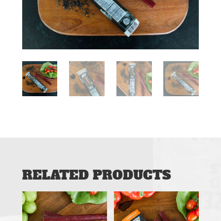
RELATED PRODUCTS