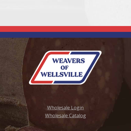
Wholesale Login
Wholesale Catalog