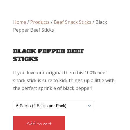
Home
/
Products
/
Beef Snack Sticks
/ Black
Pepper Beef Sticks
BLACK PEPPER BEEF
STICKS
If you love our original then this 100% beef
snack stick is sure to kick things up a little with
the perfect sprinkle of black pepper!