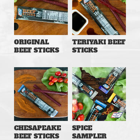
ORIGINAL
TERIYAKI BEEF
BEEF STICKS
STICKS
CHESAPEAKE
SPICE
BEEF STICKS
SAMPLER