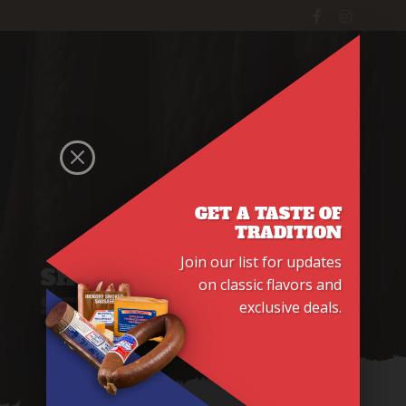
WINDOW
Main Menu
M
GET A TASTE OF
TRADITION
Join our list for updates
SHOP
BEEF SNACK
on classic flavors and
STICKS
exclusive deals.