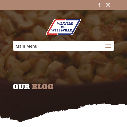
Main Menu
OUR
BLOG