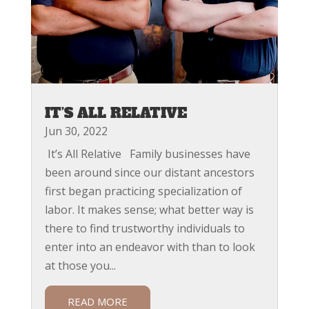
IT’S ALL RELATIVE
Jun 30, 2022
It’s All Relative Family businesses have
been around since our distant ancestors
first began practicing specialization of
labor. It makes sense; what better way is
there to find trustworthy individuals to
enter into an endeavor with than to look
at those you...
READ MORE