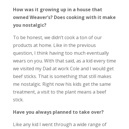
How was it growing up in a house that
owned Weaver’s? Does cooking with it make
you nostalgic?
To be honest, we didn’t cook a ton of our
products at home. Like in the previous
question, I think having too much eventually
wears on you. With that said, as a kid every time
we visited my Dad at work Cole and I would get
beef sticks. That is something that still makes
me nostalgic. Right now his kids get the same
treatment, a visit to the plant means a beef
stick.
Have you always planned to take over?
Like any kid I went through a wide range of