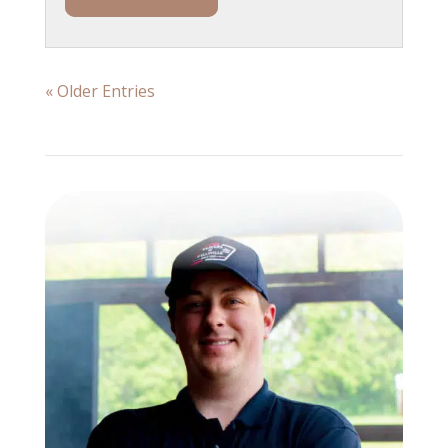
« Older Entries