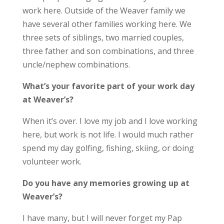
work here. Outside of the Weaver family we
have several other families working here. We
three sets of siblings, two married couples,
three father and son combinations, and three
uncle/nephew combinations.
What’s your favorite part of your work day
at Weaver’s?
When it’s over. I love my job and I love working
here, but work is not life. I would much rather
spend my day golfing, fishing, skiing, or doing
volunteer work.
Do you have any memories growing up at
Weaver’s?
I have many, but I will never forget my Pap