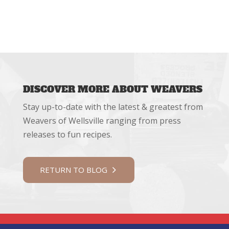
DISCOVER MORE ABOUT WEAVERS
Stay up-to-date with the latest & greatest from
Weavers of Wellsville ranging from press
releases to fun recipes.
RETURN TO BLOG