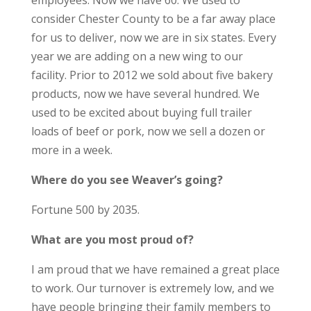
employees. Now we have 60. We used to
consider Chester County to be a far away place
for us to deliver, now we are in six states. Every
year we are adding on a new wing to our
facility. Prior to 2012 we sold about five bakery
products, now we have several hundred. We
used to be excited about buying full trailer
loads of beef or pork, now we sell a dozen or
more in a week.
Where do you see Weaver’s going?
Fortune 500 by 2035.
What are you most proud of?
I am proud that we have remained a great place
to work. Our turnover is extremely low, and we
have people bringing their family members to