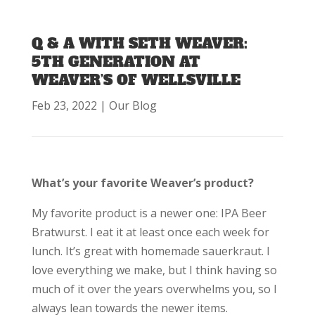
Q & A WITH SETH WEAVER:
5TH GENERATION AT
WEAVER’S OF WELLSVILLE
Feb 23, 2022
|
Our Blog
What’s your favorite Weaver’s product?
My favorite product is a newer one: IPA Beer
Bratwurst. I eat it at least once each week for
lunch. It’s great with homemade sauerkraut. I
love everything we make, but I think having so
much of it over the years overwhelms you, so I
always lean towards the newer items.