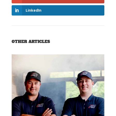
LinkedIn
OTHER ARTICLES