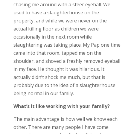
chasing me around with a steer eyeball. We
used to have a slaughterhouse on the
property, and while we were never on the
actual killing floor as children we were
occasionally in the next room while
slaughtering was taking place. My Pap one time
came into that room, tapped me on the
shoulder, and shoved a freshly removed eyeball
in my face. He thought it was hilarious. It
actually didn’t shock me much, but that is
probably due to the idea of a slaughterhouse
being normal in our family.
What’s it like working with your family?
The main advantage is how well we know each
other. There are many people I have come