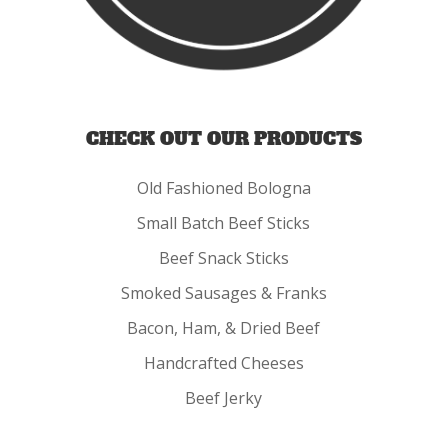
CHECK OUT OUR PRODUCTS
Old Fashioned Bologna
Small Batch Beef Sticks
Beef Snack Sticks
Smoked Sausages & Franks
Bacon, Ham, & Dried Beef
Handcrafted Cheeses
Beef Jerky