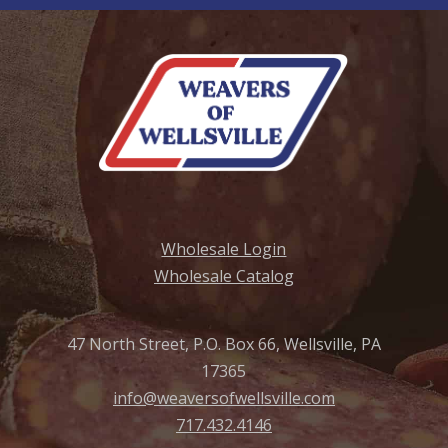
Wholesale Login
Wholesale Catalog
47 North Street, P.O. Box 66, Wellsville, PA
17365
info@weaversofwellsville.com
717.432.4146