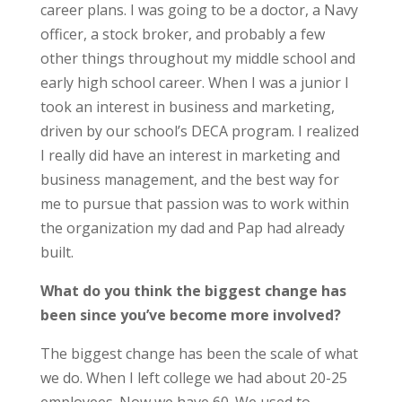
career plans. I was going to be a doctor, a Navy
officer, a stock broker, and probably a few
other things throughout my middle school and
early high school career. When I was a junior I
took an interest in business and marketing,
driven by our school’s DECA program. I realized
I really did have an interest in marketing and
business management, and the best way for
me to pursue that passion was to work within
the organization my dad and Pap had already
built.
What do you think the biggest change has
been since you’ve become more involved?
The biggest change has been the scale of what
we do. When I left college we had about 20-25