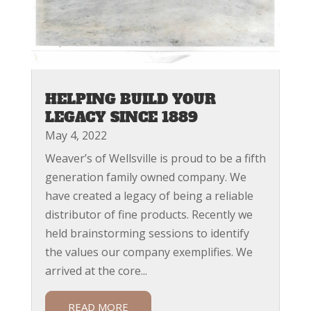
HELPING BUILD YOUR
LEGACY SINCE 1889
May 4, 2022
Weaver’s of Wellsville is proud to be a fifth
generation family owned company. We
have created a legacy of being a reliable
distributor of fine products. Recently we
held brainstorming sessions to identify
the values our company exemplifies. We
arrived at the core...
READ MORE