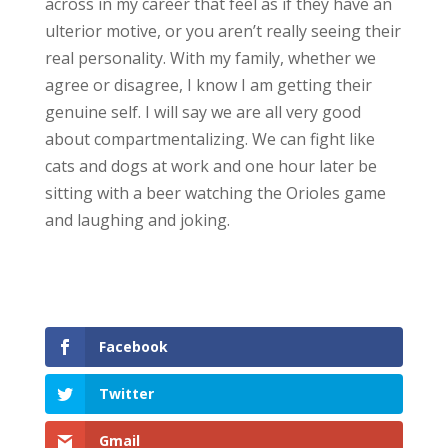
across in my career that feel as if they have an
ulterior motive, or you aren’t really seeing their
real personality. With my family, whether we
agree or disagree, I know I am getting their
genuine self. I will say we are all very good
about compartmentalizing. We can fight like
cats and dogs at work and one hour later be
sitting with a beer watching the Orioles game
and laughing and joking.
Facebook
Twitter
Gmail